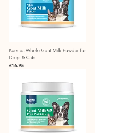
Karnlea Whole Goat Milk Powder for
Dogs & Cats
Price
£16.95