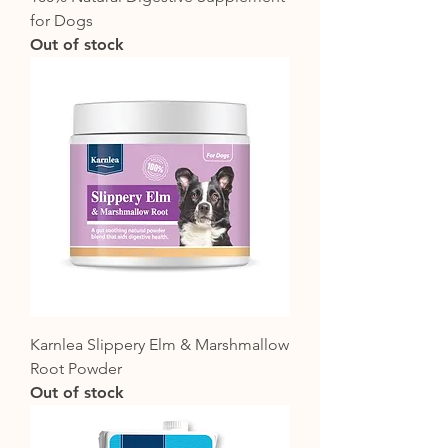
for Dogs
Out of stock
Karnlea Slippery Elm & Marshmallow
Root Powder
Out of stock