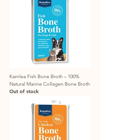
Karnlea Fish Bone Broth – 100%
Natural Marine Collagen Bone Broth
Out of stock