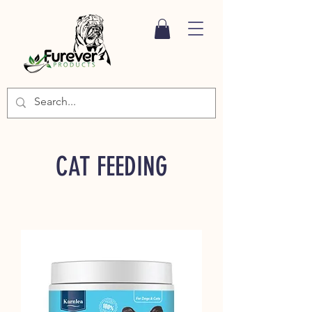
CAT FEEDING