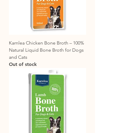
Karnlea Chicken Bone Broth – 100%
Natural Liquid Bone Broth for Dogs
and Cats
Out of stock