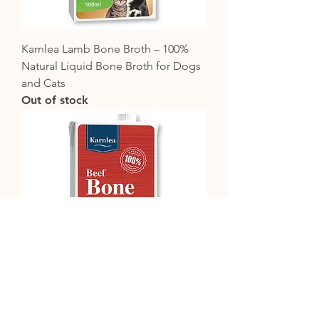
Karnlea Lamb Bone Broth – 100%
Natural Liquid Bone Broth for Dogs
and Cats
Out of stock
Karnlea Beef Bone Broth – 100%