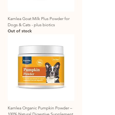
Karnlea Goat Milk Plus Powder for
Dogs & Cats - plus biotics
Out of stock
Karnlea Organic Pumpkin Powder –
100% Natural Digestive Supplement