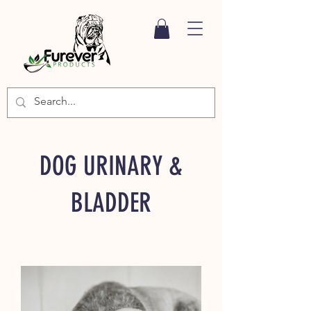
DOG URINARY &
BLADDER