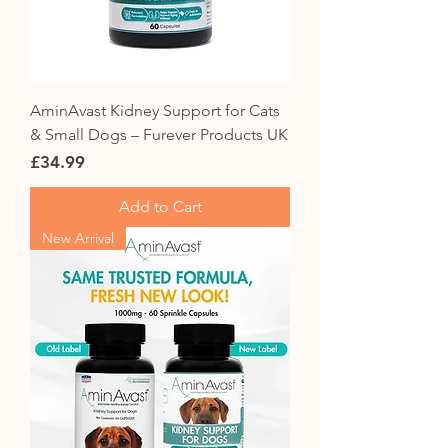
AminAvast Kidney Support for Cats
& Small Dogs – Furever Products UK
Price
£34.99
Add to Cart
New Arrival