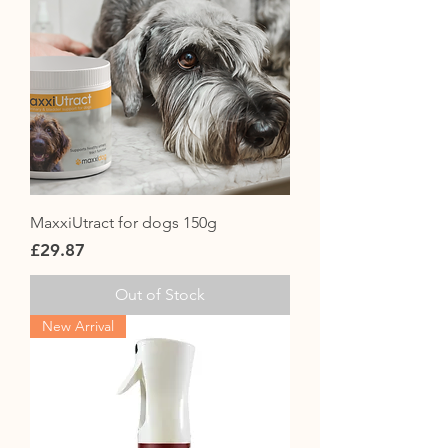
MaxxiUtract for dogs 150g
Price
£29.87
Out of Stock
New Arrival