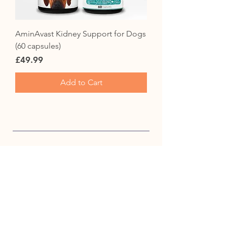
AminAvast Kidney Support for Dogs
(60 capsules)
Price
£49.99
Add to Cart
CUSTOMER SERVICE
info@fureverproducts.co.uk
+44 330 390 3337
Contact Us