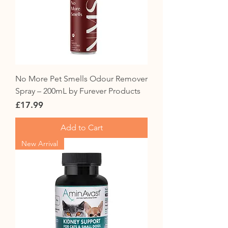
No More Pet Smells Odour Remover
Spray – 200mL by Furever Products
Price
£17.99
Add to Cart
New Arrival