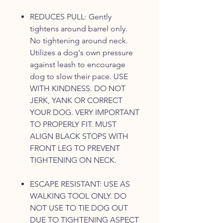
REDUCES PULL: Gently
tightens around barrel only.
No tightening around neck.
Utilizes a dog's own pressure
against leash to encourage
dog to slow their pace. USE
WITH KINDNESS. DO NOT
JERK, YANK OR CORRECT
YOUR DOG. VERY IMPORTANT
TO PROPERLY FIT. MUST
ALIGN BLACK STOPS WITH
FRONT LEG TO PREVENT
TIGHTENING ON NECK.
ESCAPE RESISTANT: USE AS
WALKING TOOL ONLY. DO
NOT USE TO TIE DOG OUT
DUE TO TIGHTENING ASPECT