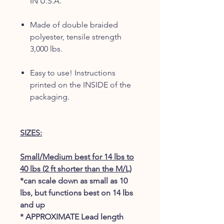
IN U.S.A.
Made of double braided
polyester, tensile strength
3,000 lbs.
Easy to use! Instructions
printed on the INSIDE of the
packaging.
SIZES:
Small/Medium best for 14 lbs to
40 lbs (2 ft shorter than the M/L)
*can scale down as small as 10
lbs, but functions best on 14 lbs
and up
* APPROXIMATE Lead length