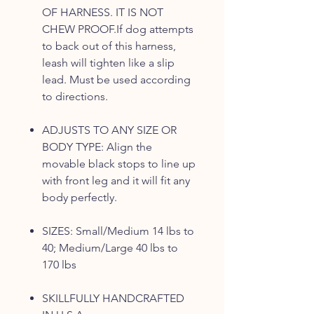
OF HARNESS. IT IS NOT
CHEW PROOF.If dog attempts
to back out of this harness,
leash will tighten like a slip
lead. Must be used according
to directions.
ADJUSTS TO ANY SIZE OR
BODY TYPE: Align the
movable black stops to line up
with front leg and it will fit any
body perfectly.
SIZES: Small/Medium 14 lbs to
40; Medium/Large 40 lbs to
170 lbs
SKILLFULLY HANDCRAFTED