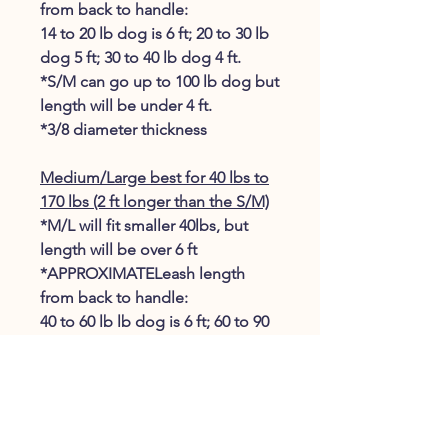
from back to handle:
14 to 20 lb dog is 6 ft; 20 to 30 lb
dog 5 ft; 30 to 40 lb dog 4 ft.
*S/M can go up to 100 lb dog but
length will be under 4 ft.
*3/8 diameter thickness
Medium/Large best for 40 lbs to
170 lbs (2 ft longer than the S/M)
*M/L will fit smaller 40lbs, but
length will be over 6 ft
*APPROXIMATELeash length
from back to handle:
40 to 60 lb lb dog is 6 ft; 60 to 90
dog lb 5 ft; 100 to 120 lb dog 4ft;
130 to 170 dog 3 ft.
​*7/16 diameter thickness