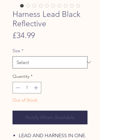
Harness Lead Black
Reflective
Price
£34.99
Size
*
Quantity
*
Out of Stock
Notify When Available
LEAD AND HARNESS IN ONE.