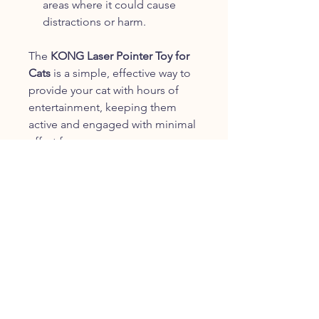
areas where it could cause
distractions or harm.
The
KONG Laser Pointer Toy for
Cats
is a simple, effective way to
provide your cat with hours of
entertainment, keeping them
active and engaged with minimal
effort from you.
CUSTOMER SERVICE
info@fureverproducts.co.uk
+44 330 390 3337
Contact Us