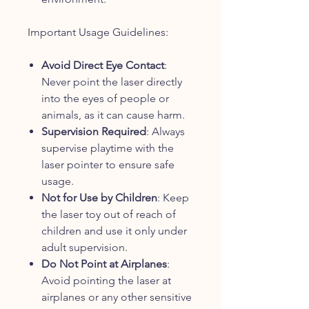
Important Usage Guidelines:
Avoid Direct Eye Contact
:
Never point the laser directly
into the eyes of people or
animals, as it can cause harm.
Supervision Required
: Always
supervise playtime with the
laser pointer to ensure safe
usage.
Not for Use by Children
: Keep
the laser toy out of reach of
children and use it only under
adult supervision.
Do Not Point at Airplanes
:
Avoid pointing the laser at
airplanes or any other sensitive