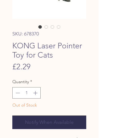
SKU: 678370
KONG Laser Pointer
Toy for Cats
Price
£2.29
Quantity
*
Out of Stock
Notify When Available