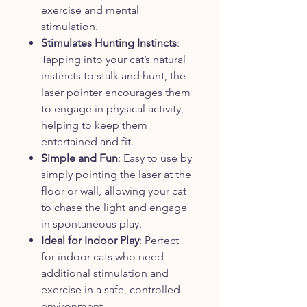
exercise and mental
stimulation.
Stimulates Hunting Instincts
:
Tapping into your cat’s natural
instincts to stalk and hunt, the
laser pointer encourages them
to engage in physical activity,
helping to keep them
entertained and fit.
Simple and Fun
: Easy to use by
simply pointing the laser at the
floor or wall, allowing your cat
to chase the light and engage
in spontaneous play.
Ideal for Indoor Play
: Perfect
for indoor cats who need
additional stimulation and
exercise in a safe, controlled
environment.