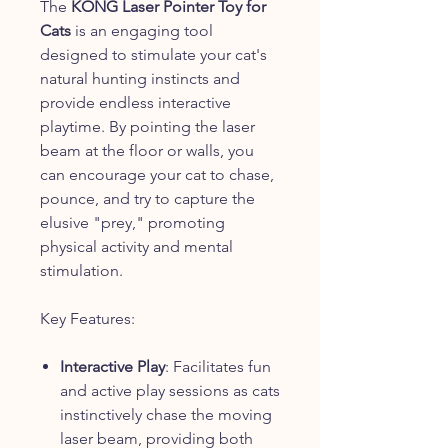
The
KONG Laser Pointer Toy for
Cats
is an engaging tool
designed to stimulate your cat's
natural hunting instincts and
provide endless interactive
playtime. By pointing the laser
beam at the floor or walls, you
can encourage your cat to chase,
pounce, and try to capture the
elusive "prey," promoting
physical activity and mental
stimulation.
Key Features:
Interactive Play
: Facilitates fun
and active play sessions as cats
instinctively chase the moving
laser beam, providing both