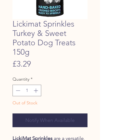
Lickimat Sprinkles
Turkey & Sweet
Potato Dog Treats
150g
Price
£3.29
Quantity
*
Out of Stock
Notify When Available
LickiMat Sprinkles
are a versatile,