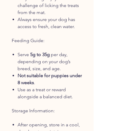
challenge of licking the treats
from the mat.
Always ensure your dog has
access to fresh, clean water.
Feeding Guide:
Serve
5g to 35g
per day,
depending on your dog’s
breed, size, and age.
Not suitable for puppies under
8 weeks
.
Use as a treat or reward
alongside a balanced diet.
Storage Information:
After opening, store in a cool,