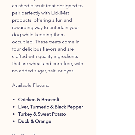
crushed biscuit treat designed to
pair perfectly with LickiMat
products, offering a fun and
rewarding way to entertain your
dog while keeping them
occupied. These treats come in
four delicious flavors and are
crafted with quality ingredients
that are wheat and corn-free, with
no added sugar, salt, or dyes.
Available Flavors:
Chicken & Broccoli
Liver, Turmeric & Black Pepper
Turkey & Sweet Potato
Duck & Orange