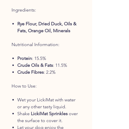
Ingredients:
Rye Flour, Dried Duck, Oils &
Fats, Orange Oil, Minerals
Nutritional Information:
Protein
: 15.5%
Crude Oils & Fats
: 11.5%
Crude Fibres
: 2.2%
How to Use:
Wet your LickiMat with water
or any other tasty liquid.
Shake
LickiMat Sprinkles
over
the surface to cover it.
Let your dog enjoy the