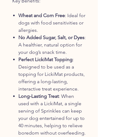
Key Benefits:
Wheat and Corn Free
: Ideal for
dogs with food sensitivities or
allergies.
No Added Sugar, Salt, or Dyes
:
A healthier, natural option for
your dog’s snack time.
Perfect LickiMat Topping
:
Designed to be used as a
topping for LickiMat products,
offering a long-lasting,
interactive treat experience.
Long-Lasting Treat
: When
used with a LickiMat, a single
serving of Sprinkles can keep
your dog entertained for up to
40 minutes, helping to relieve
boredom without overfeeding.