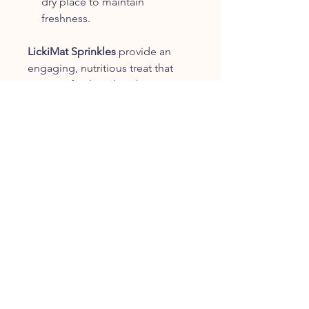
dry place to maintain
freshness.
LickiMat Sprinkles
provide an
engaging, nutritious treat that
pairs perfectly with LickiMat
products, offering both mental
stimulation and a delicious
reward for your dog.
Lickimat Sprinkles Turkey & Sweet
Potato Dog Treats 150g
CUSTOMER SERVICE