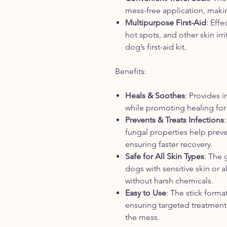
mess-free application, makin
Multipurpose First-Aid
: Effe
hot spots, and other skin irr
dog’s first-aid kit.
Benefits:
Heals & Soothes
: Provides i
while promoting healing for
Prevents & Treats Infections
fungal properties help preven
ensuring faster recovery.
Safe for All Skin Types
: The 
dogs with sensitive skin or a
without harsh chemicals.
Easy to Use
: The stick forma
ensuring targeted treatment
the mess.