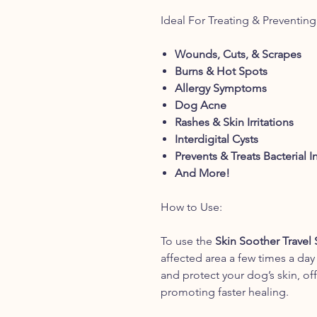
Ideal For Treating & Preventing
Wounds, Cuts, & Scrapes
Burns & Hot Spots
Allergy Symptoms
Dog Acne
Rashes & Skin Irritations
Interdigital Cysts
Prevents & Treats Bacterial I
And More!
How to Use:
To use the
Skin Soother Travel 
affected area a few times a day
and protect your dog’s skin, off
promoting faster healing.