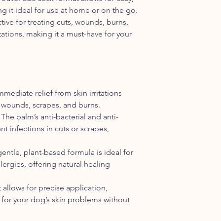
against infections and
g it ideal for use at home or on the go.
bacteria. Be sure to 
ctive for treating cuts, wounds, burns,
area. Decrease use 
itations, making it a must-have for your
HOW SOON SHOULD 
This is hard to say, i
initial condition and
see incredible results
make take longer. It 
daily and try to distr
mmediate relief from skin irritations
get the best results
 wounds, scrapes, and burns.
much faster with use
: The balm’s anti-bacterial and anti-
without.
t infections in cuts or scrapes,
gentle, plant-based formula is ideal for
llergies, offering natural healing
t allows for precise application,
 for your dog’s skin problems without