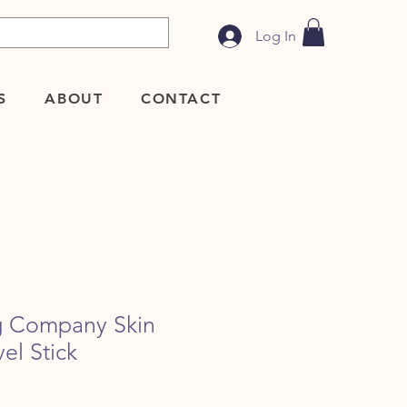
Log In
S
ABOUT
CONTACT
g Company Skin
el Stick