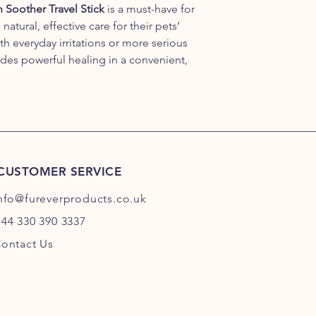
Soother Travel Stick
is a must-have for
tural, effective care for their pets’
th everyday irritations or more serious
ides powerful healing in a convenient,
CUSTOMER SERVICE
nfo@fureverproducts.co.uk
44 330 390 3337
ontact Us