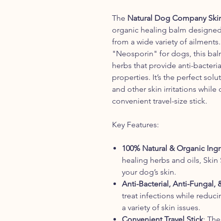
The
Natural Dog Company Skin 
organic healing balm designed 
from a wide variety of ailments.
"Neosporin" for dogs, this bal
herbs that provide anti-bacteria
properties. It’s the perfect solu
and other skin irritations while
convenient travel-size stick.
Key Features:
100% Natural & Organic Ingr
healing herbs and oils, Skin 
your dog’s skin.
Anti-Bacterial, Anti-Fungal,
treat infections while reduci
a variety of skin issues.
Convenient Travel Stick
: The