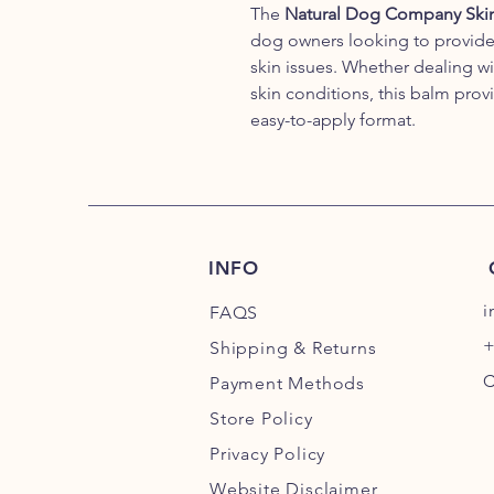
The
Natural Dog Company Skin 
dog owners looking to provide na
skin issues. Whether dealing wi
skin conditions, this balm prov
easy-to-apply format.
INFO
i
FAQS
+
Shipping
& Returns
C
Payment Methods
Store Policy
Privacy Policy
Website Disclaimer