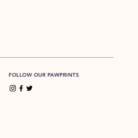
FOLLOW OUR PAWPRINTS