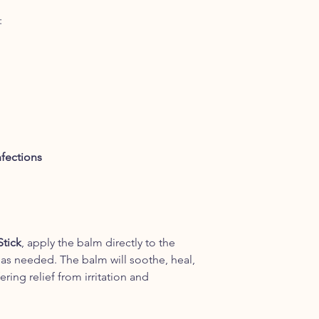
:
nfections
Stick
, apply the balm directly to the
 as needed. The balm will soothe, heal,
ering relief from irritation and