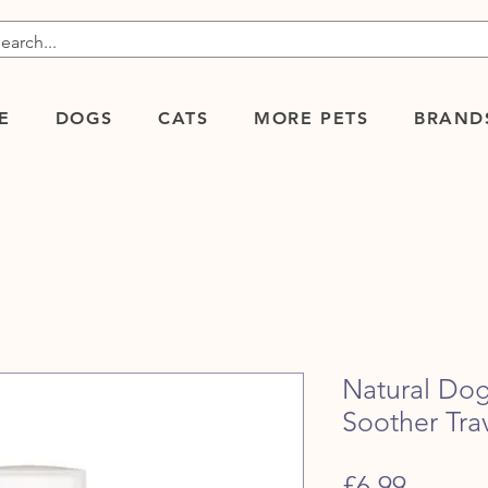
E
DOGS
CATS
MORE PETS
BRAND
Natural Do
Soother Trav
Price
£6.99