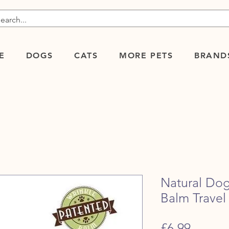
E
DOGS
CATS
MORE PETS
BRAND
Natural Do
Balm Travel 
Price
£6.99