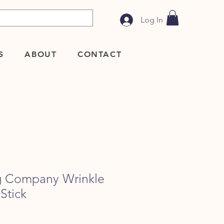
Log In
S
ABOUT
CONTACT
g Company Wrinkle
Stick