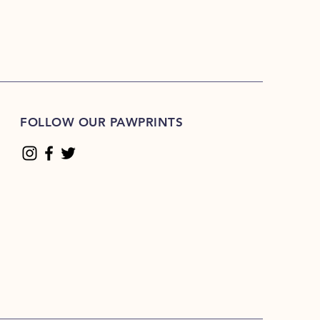
FOLLOW OUR PAWPRINTS