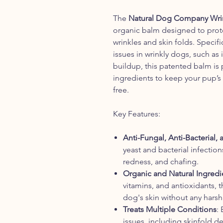
The
Natural Dog Company Wrink
organic balm designed to prote
wrinkles and skin folds. Specif
issues in wrinkly dogs, such as i
buildup, this patented balm is 
ingredients to keep your pup’s s
free.
Key Features:
Anti-Fungal, Anti-Bacterial,
yeast and bacterial infectio
redness, and chafing.
Organic and Natural Ingredi
vitamins, and antioxidants, 
dog's skin without any harsh 
Treats Multiple Conditions
: 
issues, including skinfold der