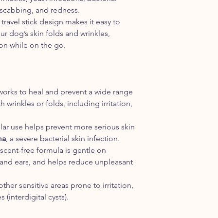
IS WRINKLE BALM 
 scabbing, and redness.
We do not add any fr
 travel stick design makes it easy to
Balm. However, becaus
ur dog’s skin folds and wrinkles,
oils and waxes, Wrink
on while on the go.
clean scent.
WHAT IS THE DIFF
AND COCONUT OIL
Wrinkle Balm actually
Organic Coconut Oil.
works to heal and prevent a wide range
formula is a powerhou
 wrinkles or folds, including irritation,
including several oth
butters with a variety
lar use helps prevent more serious skin
characteristics. Wrin
ma
, a severe bacterial skin infection.
and specially formulat
 scent-free formula is gentle on
soluble and extremely
oleuropein. Oleuropei
ce and ears, and helps reduce unpleasant
anti-bacterial propert
WHAT IS THE DIFF
 other sensitive areas prone to irritation,
AND SKIN SOOTHE
 (interdigital cysts).
While Skin Soother a
qualities, Skin Sooth