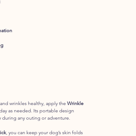
:
essential oils and is
this high concentrati
sensitive tissues, su
Wrinkle Balm is a mil
those areas. In simila
mation
areas that are not be
Wrinkle Balm, it may
ng
due to the more powe
 and wrinkles healthy, apply the
Wrinkle
day as needed. Its portable design
y during any outing or adventure.
ick
, you can keep your dog’s skin folds