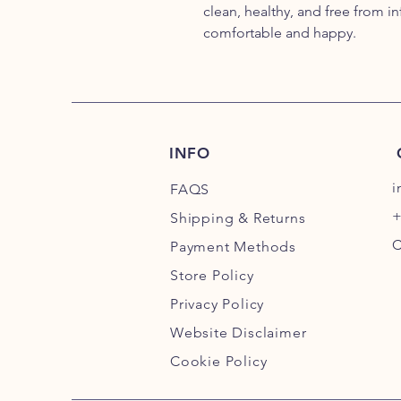
clean, healthy, and free from inf
comfortable and happy.
INFO
i
FAQS
+
Shipping
& Returns
C
Payment Methods
Store Policy
Privacy Policy
Website Disclaimer
Cookie Policy