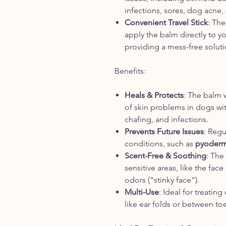
infections, sores, dog acne,
Convenient Travel Stick
: The
apply the balm directly to yo
providing a mess-free soluti
Benefits:
Heals & Protects
: The balm 
of skin problems in dogs with
chafing, and infections.
Prevents Future Issues
: Regu
conditions, such as
pyoder
Scent-Free & Soothing
: The
sensitive areas, like the fa
odors ("stinky face").
Multi-Use
: Ideal for treating
like ear folds or between toes