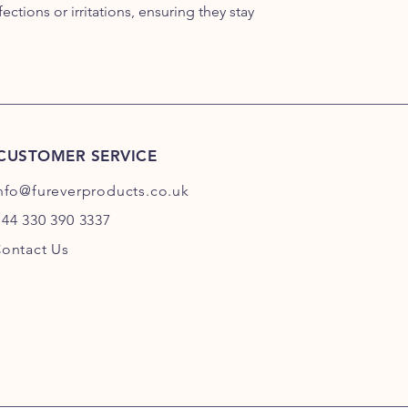
ections or irritations, ensuring they stay
CUSTOMER SERVICE
nfo@fureverproducts.co.uk
44 330 390 3337
ontact Us