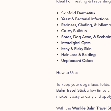
Ideal For Treating & Preventing
Skinfold Dermatitis
Yeast & Bacterial Infections
Redness, Chafing, & Inflam
Crusty Buildup
Sores, Dog Acne, & Scabbi
Interdigital Cysts
Itchy & Flaky Skin
Hair Loss & Balding
Unpleasant Odors
How to Use:
To keep your dog’s face, folds,
Balm Travel Stick
a few times a 
makes it easy to carry and appl
With the
Wrinkle Balm Travel St