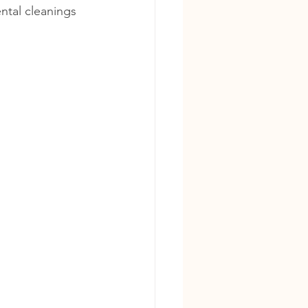
ental cleanings 