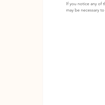
If you notice any of 
may be necessary to 