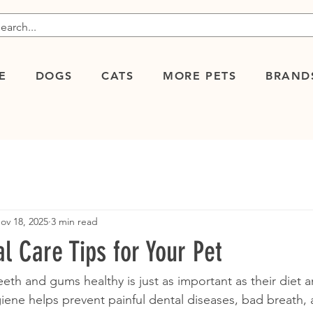
E
DOGS
CATS
MORE PETS
BRAND
ov 18, 2025
3 min read
al Care Tips for Your Pet
eth and gums healthy is just as important as their diet a
ene helps prevent painful dental diseases, bad breath,