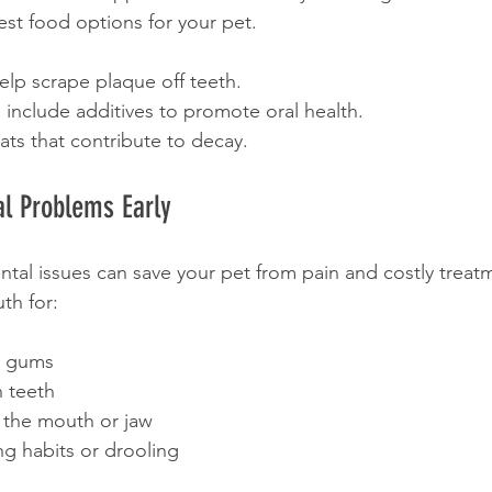
est food options for your pet.
elp scrape plaque off teeth.
include additives to promote oral health.
ats that contribute to decay.
l Problems Early
ntal issues can save your pet from pain and costly treat
th for:
g gums
 teeth
 the mouth or jaw
ng habits or drooling