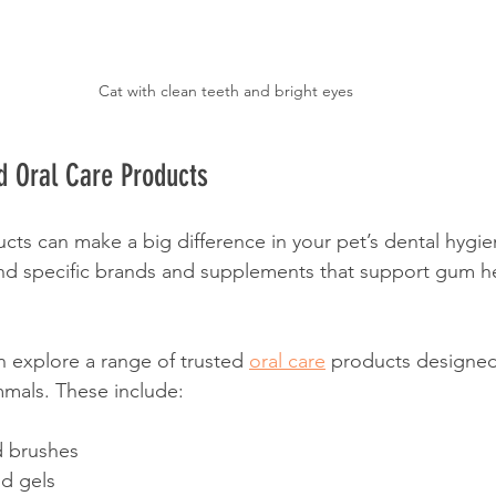
Cat with clean teeth and bright eyes
 Oral Care Products
cts can make a big difference in your pet’s dental hygie
 specific brands and supplements that support gum he
 explore a range of trusted 
oral care
 products designed 
mals. These include:
d brushes
nd gels