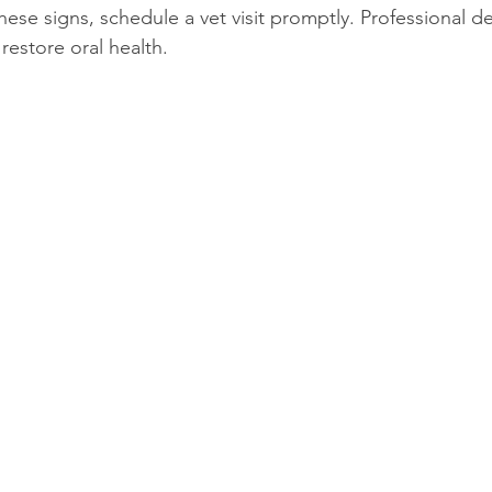
these signs, schedule a vet visit promptly. Professional d
restore oral health.