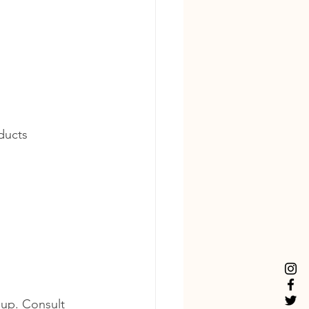
ducts 
dup. Consult 