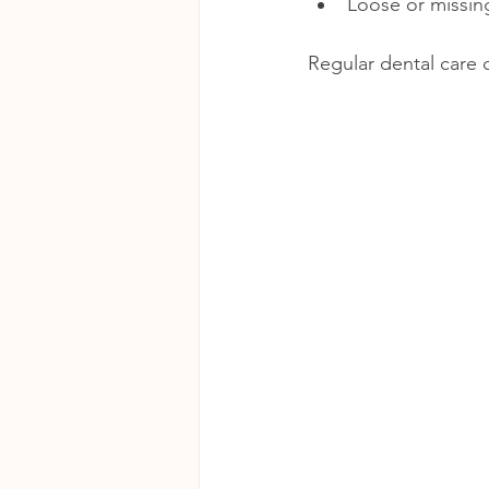
Loose or missin
Regular dental care