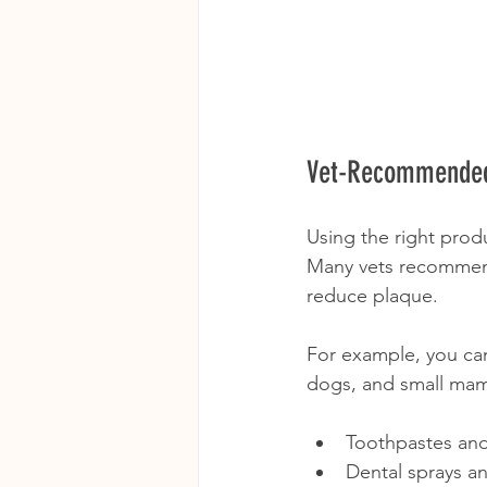
Vet-Recommended
Using the right produ
Many vets recommend
reduce plaque.
For example, you can
dogs, and small mam
Toothpastes an
Dental sprays a