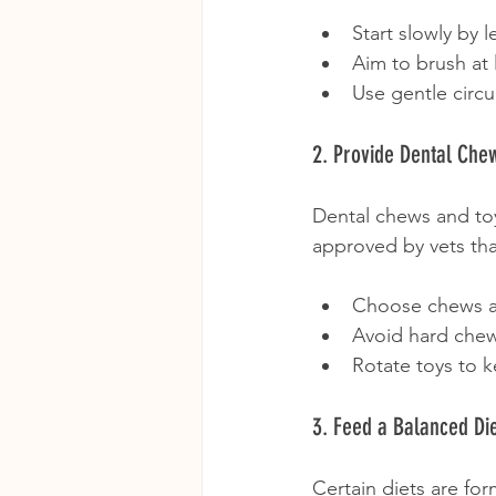
Start slowly by l
Aim to brush at 
Use gentle circu
2. Provide Dental Che
Dental chews and to
approved by vets that
Choose chews ap
Avoid hard chew
Rotate toys to k
3. Feed a Balanced Di
Certain diets are fo