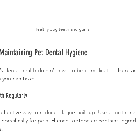
Healthy dog teeth and gums
r Maintaining Pet Dental Hygiene
’s dental health doesn’t have to be complicated. Here a
s you can take:
eth Regularly
 effective way to reduce plaque buildup. Use a toothbru
specifically for pets. Human toothpaste contains ingredi
s.