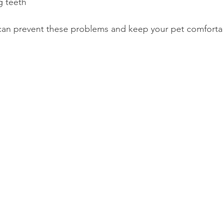
g teeth
 can prevent these problems and keep your pet comfort