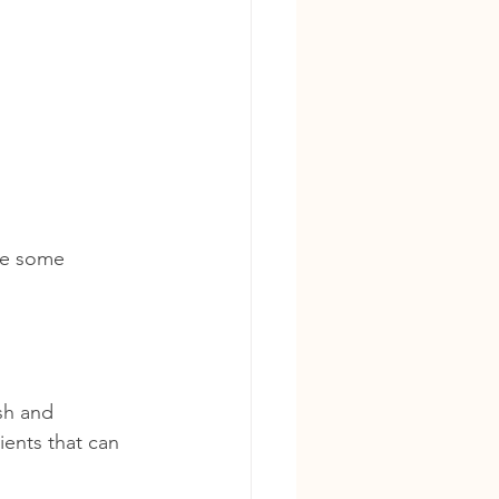
re some 
sh and 
ents that can 