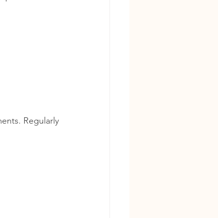
ments. Regularly 