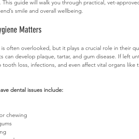
. This guide will walk you through practical, vet-approved
riend’s smile and overall wellbeing.
ygiene Matters
is often overlooked, but it plays a crucial role in their qual
s can develop plaque, tartar, and gum disease. If left un
tooth loss, infections, and even affect vital organs like 
ave dental issues include:
g or chewing
 gums
ing