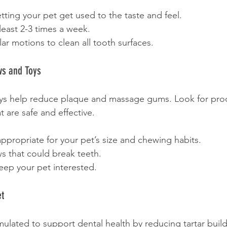
etting your pet get used to the taste and feel.
least 2-3 times a week.
lar motions to clean all tooth surfaces.
ws and Toys
ys help reduce plaque and massage gums. Look for pro
 are safe and effective.
propriate for your pet’s size and chewing habits.
s that could break teeth.
eep your pet interested.
et
rmulated to support dental health by reducing tartar buil