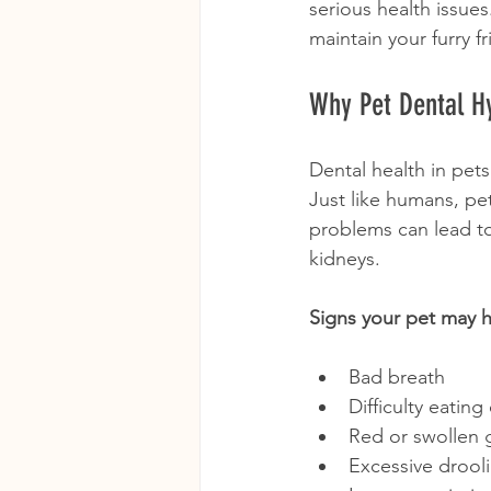
serious health issues
maintain your furry f
Why Pet Dental H
Dental health in pets 
Just like humans, pet
problems can lead to 
kidneys.
Signs your pet may h
Bad breath
Difficulty eatin
Red or swollen
Excessive drool