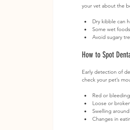
your vet about the b
Dry kibble can h
Some wet foods 
Avoid sugary tre
How to Spot Denta
Early detection of de
check your pet’s mou
Red or bleedin
Loose or broken
Swelling around
Changes in eati