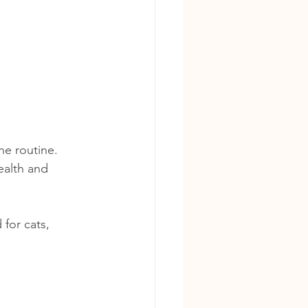
ne routine. 
alth and 
for cats, 