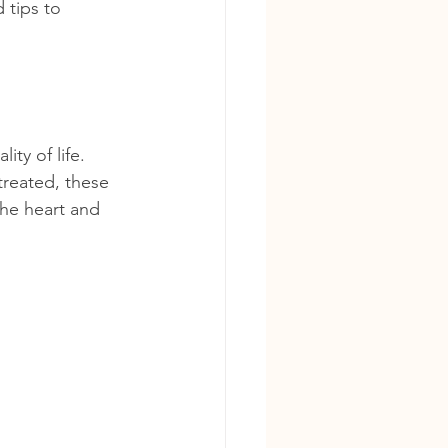
 tips to 
ity of life. 
treated, these 
the heart and 