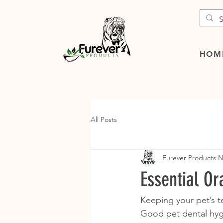
HOM
All Posts
Furever Products
N
Essential Or
Keeping your pet’s te
Good pet dental hygi