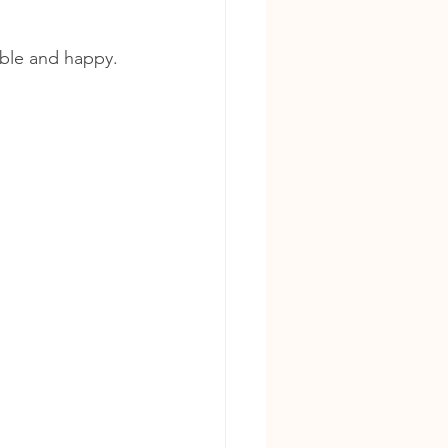
able and happy.