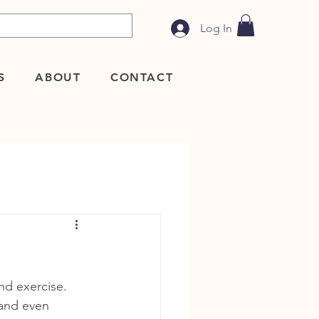
Log In
S
ABOUT
CONTACT
nd exercise. 
 and even 