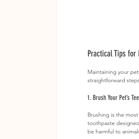
Practical Tips fo
Maintaining your pet
straightforward step
1. Brush Your Pet’s Te
Brushing is the most
toothpaste designed 
be harmful to animal