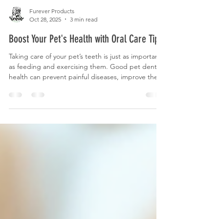
Furever Products
Oct 28, 2025
3 min read
Boost Your Pet's Health with Oral Care Tips
Taking care of your pet’s teeth is just as important
as feeding and exercising them. Good pet dental
health can prevent painful diseases, improve their
overall wellbeing, and even extend their life. Many
pet owners overlook this vital aspect of care, but
with the right knowledge and tools, maintaining
your furry friend’s smile can be simple and
enjoyable. Why Pet Dental Health Matters Dental
problems in pets are more common than you
might think. Just like humans, pets can suf