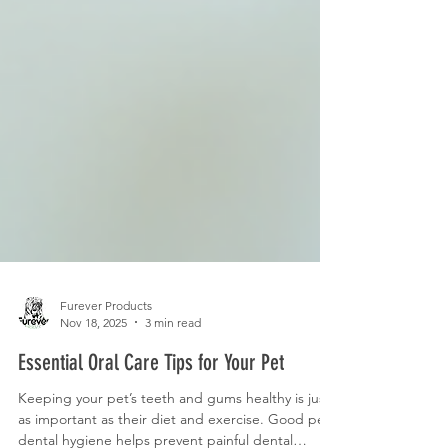
Furever Products
Nov 18, 2025
3 min read
Essential Oral Care Tips for Your Pet
Keeping your pet’s teeth and gums healthy is just