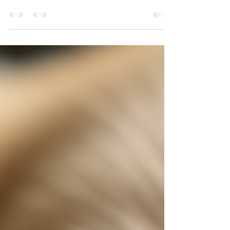
as important as their diet and exercise. Good pet
dental hygiene helps prevent painful dental
diseases, bad breath, and even serious health
issues. This guide will walk you through practical,
vet-approved tips to maintain your furry friend’s
smile and overall wellbeing. Why Pet Dental
Hygiene Matters Dental health in pets is often
overlooked, but it plays a crucial role in their
quality of life. Just like humans, pets can deve