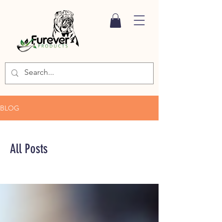
BLOG
All Posts