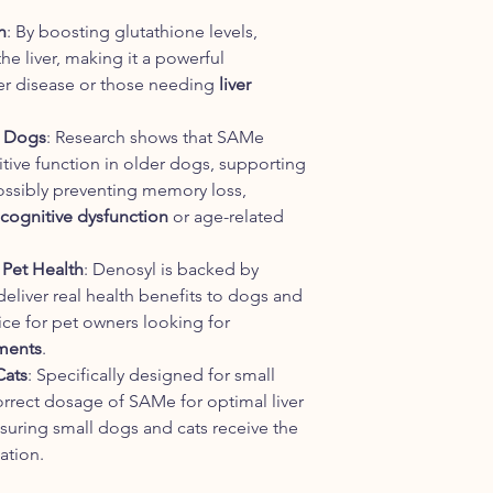
n
: By boosting glutathione levels,
he liver, making it a powerful
ver disease or those needing
liver
r Dogs
: Research shows that SAMe
tive function in older dogs, supporting
possibly preventing memory loss,
cognitive dysfunction
or age-related
 Pet Health
: Denosyl is backed by
eliver real health benefits to dogs and
oice for pet owners looking for
ements
.
Cats
: Specifically designed for small
orrect dosage of SAMe for optimal liver
suring small dogs and cats receive the
ation.