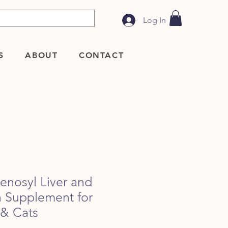
Log In
S
ABOUT
CONTACT
nosyl Liver and
h Supplement for
 & Cats