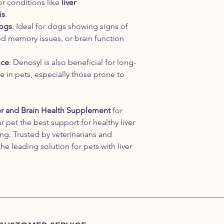
or conditions like
liver
is
.
Dogs
: Ideal for dogs showing signs of
ed memory issues, or brain function
nce
: Denosyl is also beneficial for long-
e in pets, especially those prone to
r and Brain Health Supplement
for
r pet the best support for healthy liver
ng. Trusted by veterinarians and
he leading solution for pets with liver