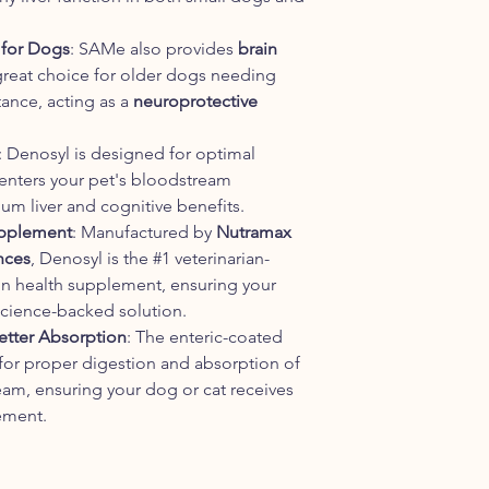
 for Dogs
: SAMe also provides
brain
 great choice for older dogs needing
ance, acting as a
neuroprotective
: Denosyl is designed for optimal
enters your pet's bloodstream
um liver and cognitive benefits.
pplement
: Manufactured by
Nutramax
nces
, Denosyl is the #1 veterinarian-
n health supplement, ensuring your
 science-backed solution.
Better Absorption
: The enteric-coated
 for proper digestion and absorption of
am, ensuring your dog or cat receives
lement.