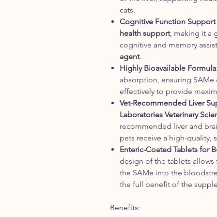
cats.
Cognitive Function Support
health support
, making it a
cognitive and memory assist
agent
.
Highly Bioavailable Formula
absorption, ensuring SAMe 
effectively to provide maxim
Vet-Recommended Liver Su
Laboratories Veterinary Scie
recommended liver and brai
pets receive a high-quality,
Enteric-Coated Tablets for 
design of the tablets allows
the SAMe into the bloodstre
the full benefit of the supp
Benefits: