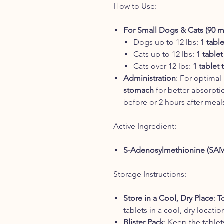
How to Use:
For Small Dogs & Cats (90 
Dogs up to 12 lbs:
1 tabl
Cats up to 12 lbs:
1 tablet
Cats over 12 lbs:
1 tablet 
Administration
: For optimal
stomach
for better absorpti
before or 2 hours after meals
Active Ingredient:
S-Adenosylmethionine (SA
Storage Instructions:
Store in a Cool, Dry Place
: T
tablets in a cool, dry locati
Blister Pack
: Keep the tablets