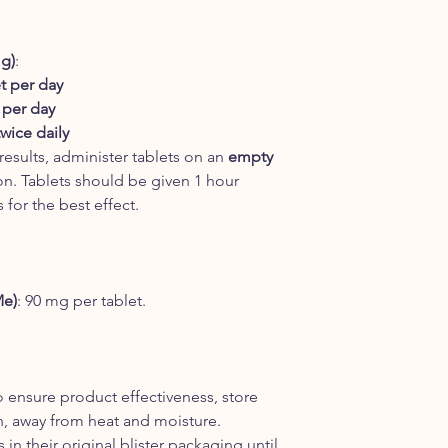
mg)
:
et per day
 per day
twice daily
 results, administer tablets on an
empty
on. Tablets should be given 1 hour
 for the best effect.
Me)
: 90 mg per tablet.
o ensure product effectiveness, store
on, away from heat and moisture.
 in their original blister packaging until