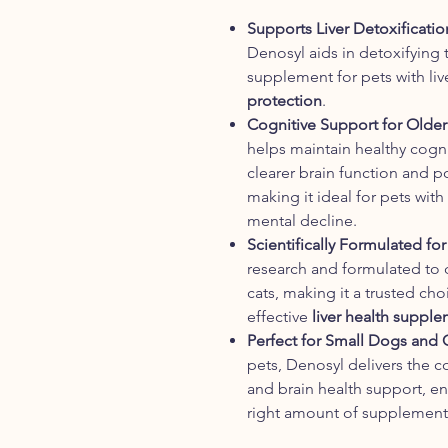
Supports Liver Detoxificatio
Denosyl aids in detoxifying t
supplement for pets with li
protection
.
Cognitive Support for Olde
helps maintain healthy cogni
clearer brain function and 
making it ideal for pets with
mental decline.
Scientifically Formulated for
research and formulated to d
cats, making it a trusted ch
effective
liver health suppl
Perfect for Small Dogs and 
pets, Denosyl delivers the c
and brain health support, en
right amount of supplement