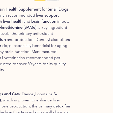
ain Health Supplement for Small Dogs
narian-recommended
liver support
th
liver health
and
brain function
in pets.
lmethionine (SAMe)
, a key ingredient
evels, the primary antioxidant
tion
and protection. Denosyl also offers
r dogs, especially beneficial for aging
thy brain function. Manufactured
 #1 veterinarian-recommended pet
sted for over 30 years for its quality
ts.
gs and Cats
: Denosyl contains
S-
)
, which is proven to enhance liver
ione production, the primary detoxifier
thy liver function in both small dogs and