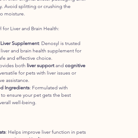
ty. Avoid splitting or crushing the
 to moisture.
or Liver and Brain Health:
Liver Supplement
: Denosyl is trusted
g liver and brain health supplement for
afe and effective choice.
rovides both
liver support
and
cognitive
ersatile for pets with liver issues or
e assistance.
d Ingredients
: Formulated with
 to ensure your pet gets the best
erall well-being.
ats
: Helps improve liver function in pets