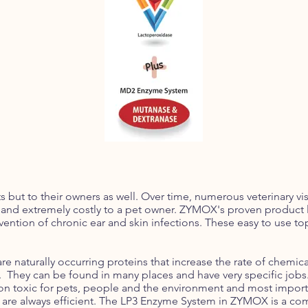
 but to their owners as well. Over time, numerous veterinary visi
 and extremely costly to a pet owner. ZYMOX's proven product l
ention of chronic ear and skin infections. These easy to use t
 naturally occurring proteins that increase the rate of chemical
They can be found in many places and have very specific jobs. 
, non toxic for pets, people and the environment and most import
y are always efficient. The LP3 Enzyme System in ZYMOX is a co