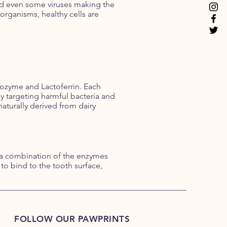
 and even some viruses making the
organisms, healthy cells are
ozyme and Lactoferrin. Each
 targeting harmful bacteria and
aturally derived from dairy
 a combination of the enzymes
o bind to the tooth surface,
FOLLOW OUR PAWPRINTS