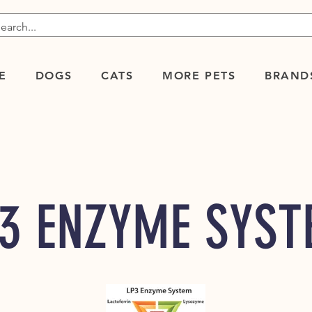
E
DOGS
CATS
MORE PETS
BRAND
3 ENZYME SYS