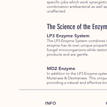
specific jobs which work synergistic
combination antibacterial as well as
unaffected.
The Science of the Enzy
LP3 Enzyme System
The LP3 Enzyme System combines th
enzyme has its own unique propert
fungal microorganisms while restori
products and are gentle.
MD2 Enzyme
In addition to the LP3 Enzyme sys
Mutanase & Dextranase. This unique
providing a natural and effective br
INFO