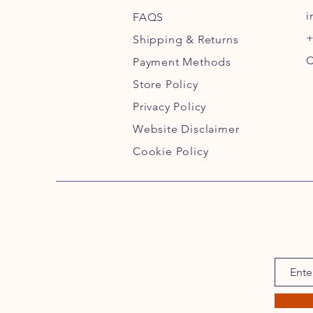
i
FAQS
+
Shipping
& Returns
C
Payment Methods
Store Policy
Privacy Policy
Website Disclaimer
Cookie Policy