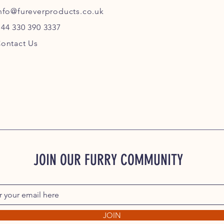
nfo@fureverproducts.co.uk
44 330 390 3337
ontact Us
JOIN OUR FURRY COMMUNITY
JOIN