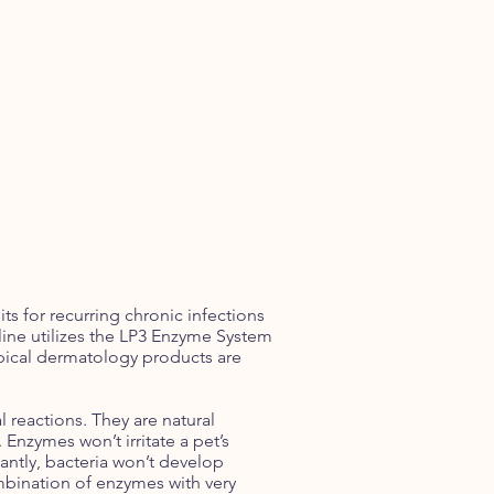
ts for recurring chronic infections
ine utilizes the LP3 Enzyme System
opical dermatology products are
 reactions. They are natural
Enzymes won’t irritate a pet’s
antly, bacteria won’t develop
mbination of enzymes with very