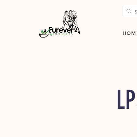
HOM
LP