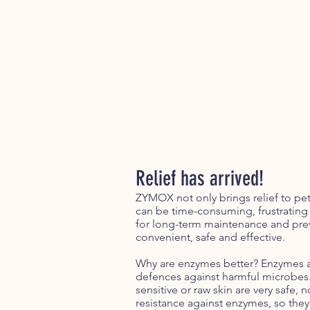
Relief has arrived!
ZYMOX not only brings relief to pets
can be time-consuming, frustrating
for long-term maintenance and prev
convenient, safe and effective.
Why are enzymes better? Enzymes are
defences against harmful microbes. 
sensitive or raw skin are very safe
resistance against enzymes, so the