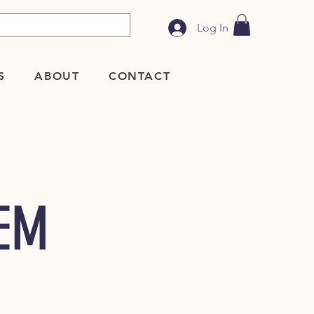
Log In
S
ABOUT
CONTACT
TEM