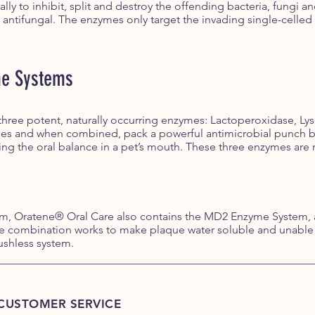
ally to inhibit, split and destroy the offending bacteria, fungi
 antifungal. The enzymes only target the invading single-celled 
me Systems
ree potent, naturally occurring enzymes: Lactoperoxidase, Lys
ies and when combined, pack a powerful antimicrobial punch by
ng the oral balance in a pet’s mouth. These three enzymes are n
tem, Oratene® Oral Care also contains the MD2 Enzyme System,
 combination works to make plaque water soluble and unable t
ushless system.
CUSTOMER SERVICE