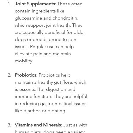
Joint Supplements
: These often 
contain ingredients like 
glucosamine and chondroitin, 
which support joint health. They 
are especially beneficial for older 
dogs or breeds prone to joint 
issues. Regular use can help 
alleviate pain and maintain 
mobility.
Probiotics
: Probiotics help 
maintain a healthy gut flora, which 
is essential for digestion and 
immune function. They are helpful 
in reducing gastrointestinal issues 
like diarrhea or bloating.
Vitamins and Minerals
: Just as with 
human diets, dogs need a variety 