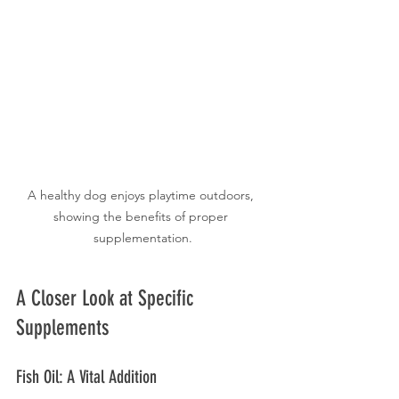
A healthy dog enjoys playtime outdoors, 
showing the benefits of proper 
supplementation.
A Closer Look at Specific 
Supplements
Fish Oil: A Vital Addition