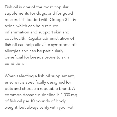
Fish oil is one of the most popular 
supplements for dogs, and for good 
reason. It is loaded with Omega-3 fatty 
acids, which can help reduce 
inflammation and support skin and 
coat health. Regular administration of 
fish oil can help alleviate symptoms of 
allergies and can be particularly 
beneficial for breeds prone to skin 
conditions. 
When selecting a fish oil supplement, 
ensure it is specifically designed for 
pets and choose a reputable brand. A 
common dosage guideline is 1,000 mg 
of fish oil per 10 pounds of body 
weight, but always verify with your vet.