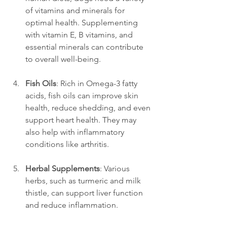
of vitamins and minerals for 
optimal health. Supplementing 
with vitamin E, B vitamins, and 
essential minerals can contribute 
to overall well-being.
Fish Oils
: Rich in Omega-3 fatty 
acids, fish oils can improve skin 
health, reduce shedding, and even 
support heart health. They may 
also help with inflammatory 
conditions like arthritis.
Herbal Supplements
: Various 
herbs, such as turmeric and milk 
thistle, can support liver function 
and reduce inflammation.