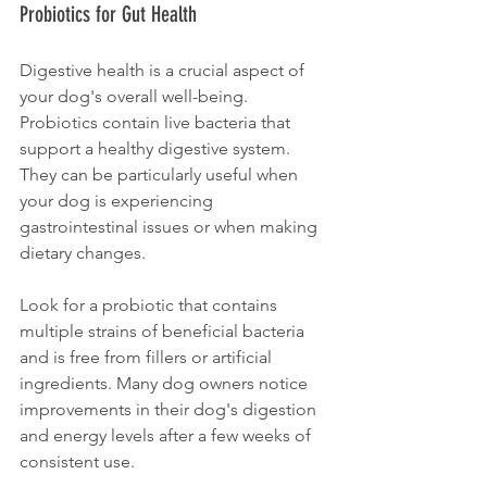
Probiotics for Gut Health
Digestive health is a crucial aspect of 
your dog's overall well-being. 
Probiotics contain live bacteria that 
support a healthy digestive system. 
They can be particularly useful when 
your dog is experiencing 
gastrointestinal issues or when making 
dietary changes. 
Look for a probiotic that contains 
multiple strains of beneficial bacteria 
and is free from fillers or artificial 
ingredients. Many dog owners notice 
improvements in their dog's digestion 
and energy levels after a few weeks of 
consistent use.