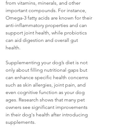
from vitamins, minerals, and other 
important compounds. For instance, 
Omega-3 fatty acids are known for their 
anti-inflammatory properties and can 
support joint health, while probiotics 
can aid digestion and overall gut 
health. 
Supplementing your dog’s diet is not 
only about filling nutritional gaps but 
can enhance specific health concerns 
such as skin allergies, joint pain, and 
even cognitive function as your dog 
ages. Research shows that many pet 
owners see significant improvements 
in their dog's health after introducing 
supplements.