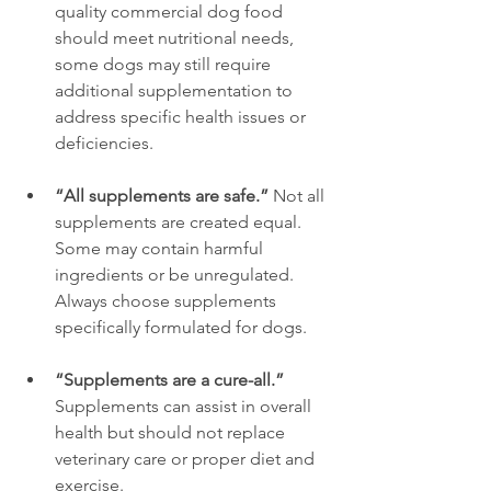
quality commercial dog food 
should meet nutritional needs, 
some dogs may still require 
additional supplementation to 
address specific health issues or 
deficiencies.
“All supplements are safe.”
 Not all 
supplements are created equal. 
Some may contain harmful 
ingredients or be unregulated. 
Always choose supplements 
specifically formulated for dogs.
“Supplements are a cure-all.”
Supplements can assist in overall 
health but should not replace 
veterinary care or proper diet and 
exercise.