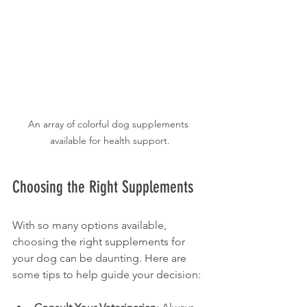
An array of colorful dog supplements 
available for health support.
Choosing the Right Supplements
With so many options available, 
choosing the right supplements for 
your dog can be daunting. Here are 
some tips to help guide your decision: