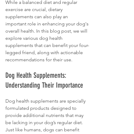
While a balanced diet and regular 
exercise are crucial, dietary 
supplements can also play an 
important role in enhancing your dog's 
overall health. In this blog post, we will 
explore various dog health 
supplements that can benefit your four-
legged friend, along with actionable 
recommendations for their use. 
Dog Health Supplements: 
Understanding Their Importance
Dog health supplements are specially 
formulated products designed to 
provide additional nutrients that may 
be lacking in your dog’s regular diet. 
Just like humans, dogs can benefit 