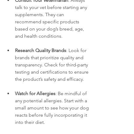
Consult Your Veterinarian
: Always 
talk to your vet before starting any 
supplements. They can 
recommend specific products 
based on your dog’s breed, age, 
and health conditions.
Research Quality Brands
: Look for 
brands that prioritize quality and 
transparency. Check for third-party 
testing and certifications to ensure 
the product’s safety and efficacy.
Watch for Allergies
: Be mindful of 
any potential allergies. Start with a 
small amount to see how your dog 
reacts before fully incorporating it 
into their diet.