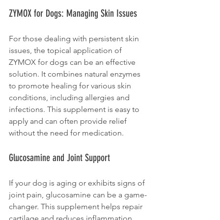
ZYMOX for Dogs: Managing Skin Issues
For those dealing with persistent skin 
issues, the topical application of 
ZYMOX for dogs can be an effective 
solution. It combines natural enzymes 
to promote healing for various skin 
conditions, including allergies and 
infections. This supplement is easy to 
apply and can often provide relief 
without the need for medication.
Glucosamine and Joint Support
If your dog is aging or exhibits signs of 
joint pain, glucosamine can be a game-
changer. This supplement helps repair 
cartilage and reduces inflammation, 