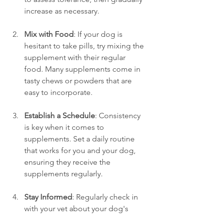
increase as necessary.
Mix with Food
: If your dog is 
hesitant to take pills, try mixing the 
supplement with their regular 
food. Many supplements come in 
tasty chews or powders that are 
easy to incorporate.
Establish a Schedule
: Consistency 
is key when it comes to 
supplements. Set a daily routine 
that works for you and your dog, 
ensuring they receive the 
supplements regularly.
Stay Informed
: Regularly check in 
with your vet about your dog's 