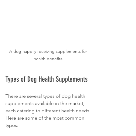
A dog happily receiving supplements for 
health benefits.
Types of Dog Health Supplements
There are several types of dog health 
supplements available in the market, 
each catering to different health needs. 
Here are some of the most common 
types: