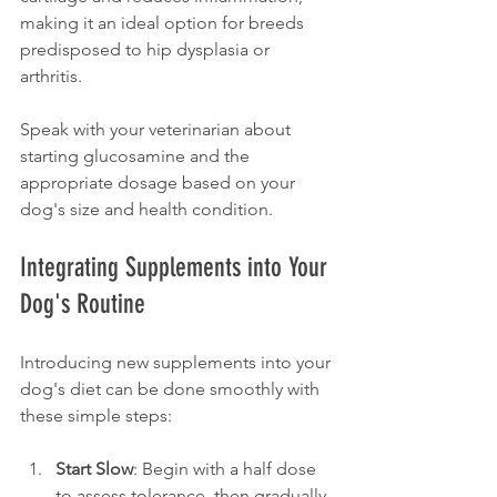
making it an ideal option for breeds 
predisposed to hip dysplasia or 
arthritis. 
Speak with your veterinarian about 
starting glucosamine and the 
appropriate dosage based on your 
dog's size and health condition.
Integrating Supplements into Your 
Dog's Routine
Introducing new supplements into your 
dog's diet can be done smoothly with 
these simple steps:
Start Slow
: Begin with a half dose 
to assess tolerance, then gradually 