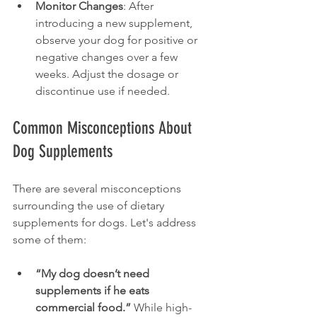
Monitor Changes
: After 
introducing a new supplement, 
observe your dog for positive or 
negative changes over a few 
weeks. Adjust the dosage or 
discontinue use if needed.
Common Misconceptions About 
Dog Supplements
There are several misconceptions 
surrounding the use of dietary 
supplements for dogs. Let's address 
some of them:
“My dog doesn’t need 
supplements if he eats 
commercial food.”
 While high-