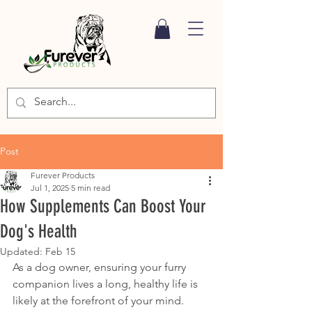
Post
Furever Products
Jul 1, 2025
5 min read
How Supplements Can Boost Your
Dog's Health
Updated:
Feb 15
As a dog owner, ensuring your furry 
companion lives a long, healthy life is 
likely at the forefront of your mind. 