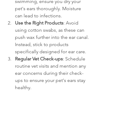
swimming, ensure you dry your 
pet's ears thoroughly. Moisture 
can lead to infections.
Use the Right Products
: Avoid 
using cotton swabs, as these can 
push wax further into the ear canal. 
Instead, stick to products 
specifically designed for ear care.
Regular Vet Check-ups
: Schedule 
routine vet visits and mention any 
ear concerns during their check-
ups to ensure your pet's ears stay 
healthy.
Implementing these helpful practices 
into your routine will significantly 
improve your pet's ear health and 
overall quality of life.