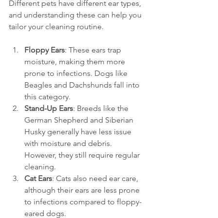
Different pets have different ear types, 
and understanding these can help you 
tailor your cleaning routine. 
Floppy Ears
: These ears trap 
moisture, making them more 
prone to infections. Dogs like 
Beagles and Dachshunds fall into 
this category.
Stand-Up Ears
: Breeds like the 
German Shepherd and Siberian 
Husky generally have less issue 
with moisture and debris. 
However, they still require regular 
cleaning.
Cat Ears
: Cats also need ear care, 
although their ears are less prone 
to infections compared to floppy-
eared dogs.