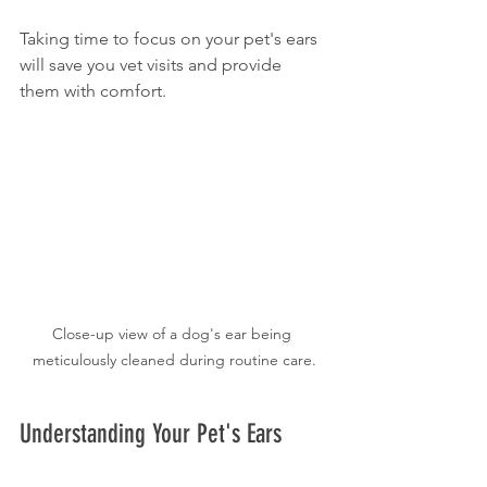
Taking time to focus on your pet's ears 
will save you vet visits and provide 
them with comfort.
Close-up view of a dog's ear being 
meticulously cleaned during routine care.
Understanding Your Pet's Ears