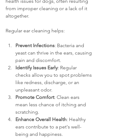
health issues for dogs, often resulting 
from improper cleaning or a lack of it 
altogether.
Regular ear cleaning helps:
Prevent Infections
: Bacteria and 
yeast can thrive in the ears, causing 
pain and discomfort.
Identify Issues Early
: Regular 
checks allow you to spot problems 
like redness, discharge, or an 
unpleasant odor.
Promote Comfort
: Clean ears 
mean less chance of itching and 
scratching.
Enhance Overall Health
: Healthy 
ears contribute to a pet's well-
being and happiness.