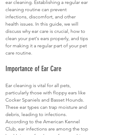
ear cleaning. Establishing a regular ear 
cleaning routine can prevent 
infections, discomfort, and other 
health issues. In this guide, we will 
discuss why ear care is crucial, how to 
clean your pet's ears properly, and tips 
for making it a regular part of your pet 
care routine.
Importance of Ear Care
Ear cleaning is vital for all pets, 
particularly those with floppy ears like 
Cocker Spaniels and Basset Hounds. 
These ear types can trap moisture and 
debris, leading to infections. 
According to the American Kennel 
Club, ear infections are among the top 