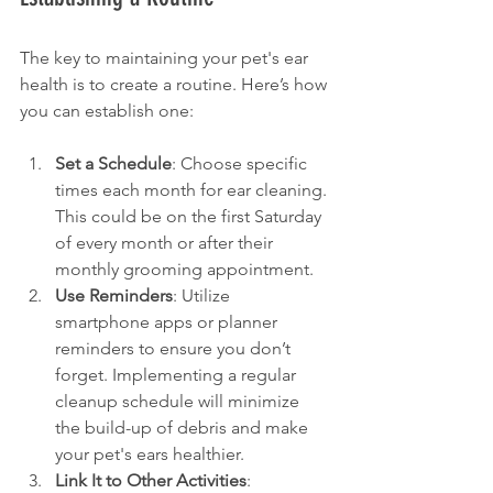
The key to maintaining your pet's ear 
health is to create a routine. Here’s how 
you can establish one:
Set a Schedule
: Choose specific 
times each month for ear cleaning. 
This could be on the first Saturday 
of every month or after their 
monthly grooming appointment.
Use Reminders
: Utilize 
smartphone apps or planner 
reminders to ensure you don’t 
forget. Implementing a regular 
cleanup schedule will minimize 
the build-up of debris and make 
your pet's ears healthier.
Link It to Other Activities
: 