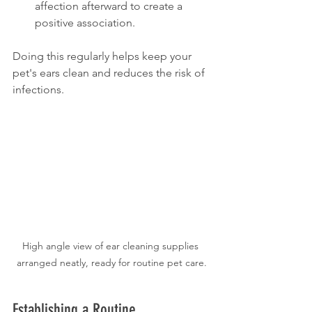
affection afterward to create a 
positive association.
Doing this regularly helps keep your 
pet's ears clean and reduces the risk of 
infections.
High angle view of ear cleaning supplies 
arranged neatly, ready for routine pet care.
Establishing a Routine