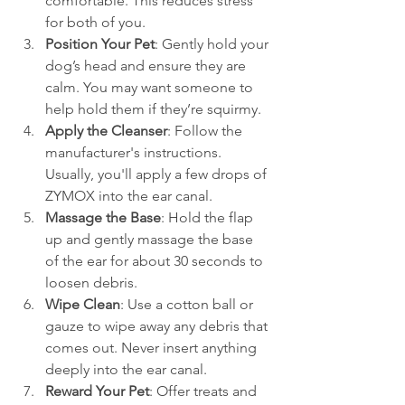
comfortable. This reduces stress 
for both of you.
Position Your Pet
: Gently hold your 
dog’s head and ensure they are 
calm. You may want someone to 
help hold them if they’re squirmy.
Apply the Cleanser
: Follow the 
manufacturer's instructions. 
Usually, you'll apply a few drops of 
ZYMOX into the ear canal.
Massage the Base
: Hold the flap 
up and gently massage the base 
of the ear for about 30 seconds to 
loosen debris.
Wipe Clean
: Use a cotton ball or 
gauze to wipe away any debris that 
comes out. Never insert anything 
deeply into the ear canal.
Reward Your Pet
: Offer treats and 