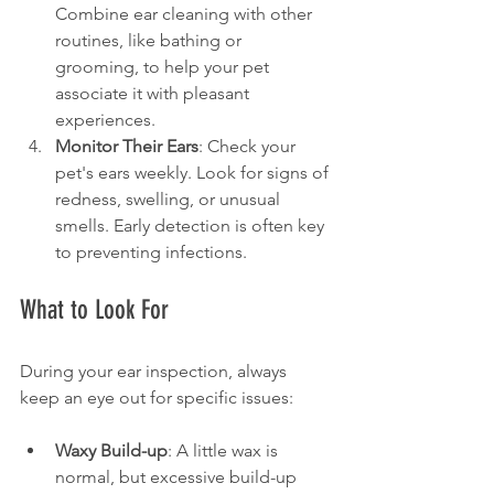
Combine ear cleaning with other 
routines, like bathing or 
grooming, to help your pet 
associate it with pleasant 
experiences.
Monitor Their Ears
: Check your 
pet's ears weekly. Look for signs of 
redness, swelling, or unusual 
smells. Early detection is often key 
to preventing infections.
What to Look For
During your ear inspection, always 
keep an eye out for specific issues:
Waxy Build-up
: A little wax is 
normal, but excessive build-up 