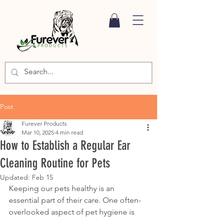
Post
Furever Products
Mar 10, 2025
4 min read
How to Establish a Regular Ear
Cleaning Routine for Pets
Updated:
Feb 15
Keeping our pets healthy is an 
essential part of their care. One often-
overlooked aspect of pet hygiene is 