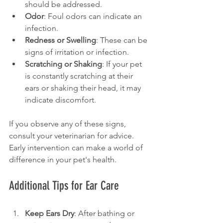
should be addressed.
Odor
: Foul odors can indicate an 
infection.
Redness or Swelling
: These can be 
signs of irritation or infection.
Scratching or Shaking
: If your pet 
is constantly scratching at their 
ears or shaking their head, it may 
indicate discomfort.
If you observe any of these signs, 
consult your veterinarian for advice. 
Early intervention can make a world of 
difference in your pet's health.
Additional Tips for Ear Care
Keep Ears Dry
: After bathing or 