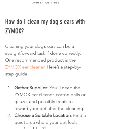
overall wellness.
How do I clean my dog's ears with 
ZYMOX?
Cleaning your dog’s ears can be a 
straightforward task if done correctly. 
One recommended product is the 
ZYMOX ear cleaner
. Here’s a step-by-
step guide:
Gather Supplies
: You’ll need the 
ZYMOX ear cleaner, cotton balls or 
gauze, and possibly treats to 
reward your pet after the cleaning.
Choose a Suitable Location
: Find a 
quiet area where your pet feels 