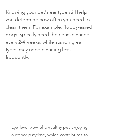
Knowing your pet's ear type will help 
you determine how often you need to 
clean them. For example, floppy-eared 
dogs typically need their ears cleaned 
every 2-4 weeks, while standing ear 
types may need cleaning less 
frequently.
Eye-level view of a healthy pet enjoying 
outdoor playtime, which contributes to 