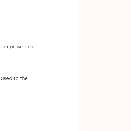
to improve their 