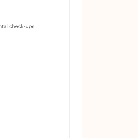
ntal check-ups 