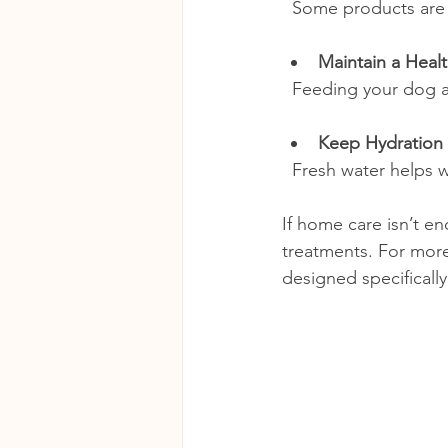
  Some products ar
Maintain a Healt
  Feeding your dog a
Keep Hydration
  Fresh water helps
If home care isn’t e
treatments. For more
designed specifically