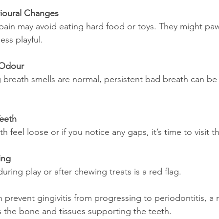
ioural Changes
ain may avoid eating hard food or toys. They might paw 
ss playful.
 Odour
breath smells are normal, persistent bad breath can be 
Teeth
th feel loose or if you notice any gaps, it’s time to visit t
ing
ring play or after chewing treats is a red flag.
n prevent gingivitis from progressing to periodontitis, a
ts the bone and tissues supporting the teeth.