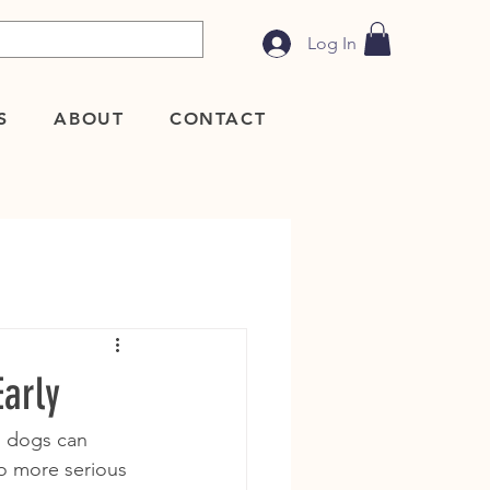
Log In
S
ABOUT
CONTACT
arly
, dogs can 
to more serious 