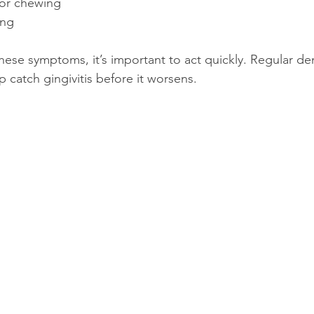
g or chewing
ing
these symptoms, it’s important to act quickly. Regular de
p catch gingivitis before it worsens.