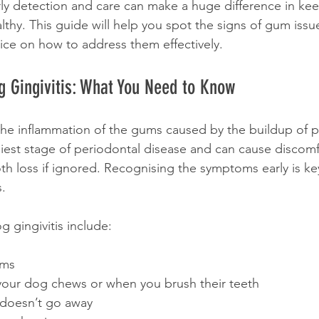
ly detection and care can make a huge difference in keep
lthy. This guide will help you spot the signs of gum issu
vice on how to address them effectively.
 Gingivitis: What You Need to Know
s the inflammation of the gums caused by the buildup of 
arliest stage of periodontal disease and can cause discom
th loss if ignored. Recognising the symptoms early is ke
s.
gingivitis include:
ums
our dog chews or when you brush their teeth
 doesn’t go away