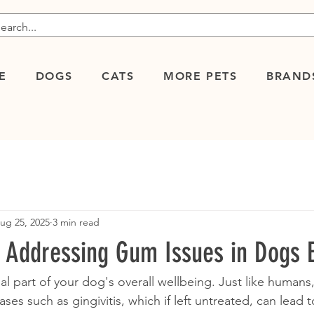
E
DOGS
CATS
MORE PETS
BRAND
ug 25, 2025
3 min read
d Addressing Gum Issues in Dogs E
al part of your dog's overall wellbeing. Just like humans
ses such as gingivitis, which if left untreated, can lead 