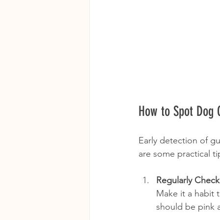
How to Spot Dog G
Early detection of g
are some practical ti
Regularly Chec
Make it a habit 
should be pink a