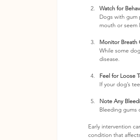
Watch for Behav
Dogs with gum p
mouth or seem le
Monitor Breath
While some dog 
disease.
Feel for Loose 
If your dog’s tee
Note Any Bleed
Bleeding gums du
Early intervention ca
condition that affec