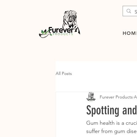
HOM
All Posts
Furever Products
A
Spotting an
Gum health is a cruci
suffer from gum disea