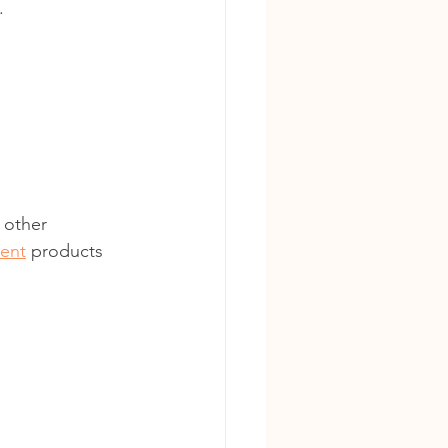
.
 other 
ment
 products 