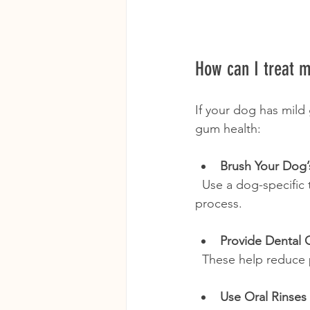
How can I treat m
If your dog has mild 
gum health:
Brush Your Dog’
  Use a dog-specific toothbrush and toothpaste. Start slowly to get your dog used to the 
process.
Provide Dental 
  These help reduc
Use Oral Rinses