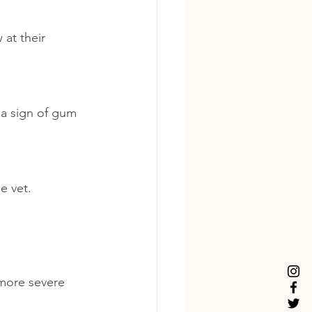
at their 
a sign of gum 
he vet.
 more severe 