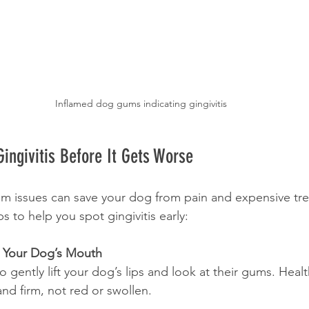
Inflamed dog gums indicating gingivitis
ingivitis Before It Gets Worse
um issues can save your dog from pain and expensive tr
ps to help you spot gingivitis early:
k Your Dog’s Mouth
to gently lift your dog’s lips and look at their gums. Hea
nd firm, not red or swollen.