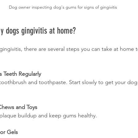
Dog owner inspecting dog's gums for signs of gingivitis
y dogs gingivitis at home?
gingivitis, there are several steps you can take at home 
s Teeth Regularly
Chews and Toys
e plaque buildup and keep gums healthy.
 or Gels