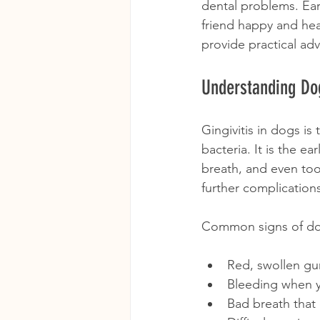
dental problems. Ear
friend happy and hea
provide practical ad
Understanding Dog
Gingivitis in dogs i
bacteria. It is the e
breath, and even too
further complication
Common signs of dog 
Red, swollen g
Bleeding when y
Bad breath that