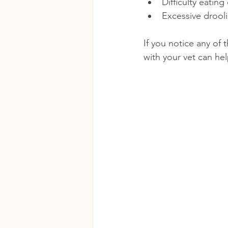
Difficulty eatin
Excessive drool
If you notice any of 
with your vet can hel