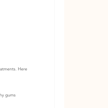
eatments. Here 
lthy gums 