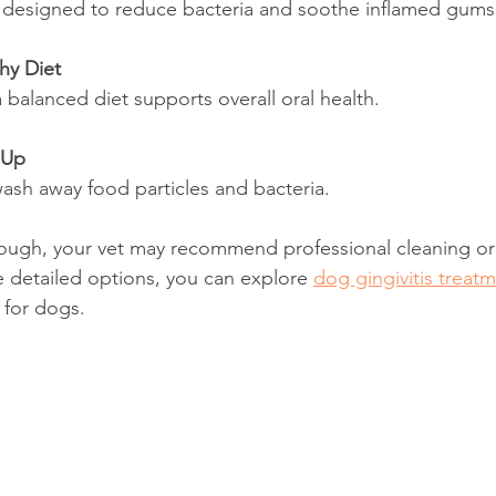
e designed to reduce bacteria and soothe inflamed gums
hy Diet
 balanced diet supports overall oral health.
 Up
 wash away food particles and bacteria.
nough, your vet may recommend professional cleaning or
 detailed options, you can explore 
dog gingivitis treat
 for dogs.