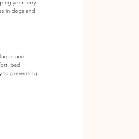
ing your furry 
es in dogs and 
plaque and 
fort, bad 
y to preventing 